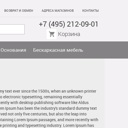
ВОЗВРАТ И ОБМЕН
АДРЕСА МАГАЗИНОВ
КОНТАКТЫ
+7 (495) 212-09-01
Корзина
Основания
Бескаркасная мебель
my text ever since the 1500s, when an unknown printer
to electronic typesetting, remaining essentially
ently with desktop publishing software like Aldus
rem Ipsum has been the industry's standard dummy text
ed not only five centuries, but also the leap into
containing Lorem Ipsum passages, and more recently with
 printing and typesetting industry. Lorem Ipsum has