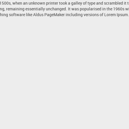
 1500s, when an unknown printer took a galley of type and scrambled it 
tting, remaining essentially unchanged. It was popularised in the 1960s 
hing software like Aldus PageMaker including versions of Lorem Ipsum.