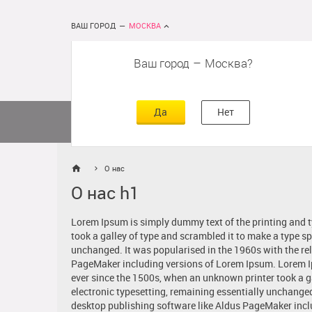
ВАШ ГОРОД
—
МОСКВА
Ваш город
–
Москва
сть
г
асть
Да
Нет
Матрасы
Кровати
Постельное 
О нас
О нас h1
Lorem Ipsum is simply dummy text of the printing and 
took a galley of type and scrambled it to make a type sp
unchanged. It was popularised in the 1960s with the re
PageMaker including versions of Lorem Ipsum. Lorem Ip
ever since the 1500s, when an unknown printer took a gal
electronic typesetting, remaining essentially unchange
desktop publishing software like Aldus PageMaker incl