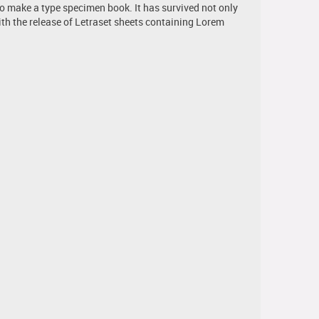
to make a type specimen book. It has survived not only
with the release of Letraset sheets containing Lorem