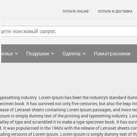
ОПЛАТА ONLINE
ОПЛАТА И ДОСТАВКА
белье
Подушки
Одеяла
Наматрасники
typesetting industry. Lorem Ipsum has been the industry's standard dum
ecimen book. It has survived not only five centuries, but also the leap in
lease of Letraset sheets containing Lorem Ipsum passages, and more rec
sum is simply dummy text of the printing and typesetting industry. Lo
ley of type and scrambled it to make a type specimen book. It has surviv
d. It was popularised in the 1960s with the release of Letraset sheets 
uding versions of Lorem Ipsum. Lorem Ipsum is simply dummy text of the