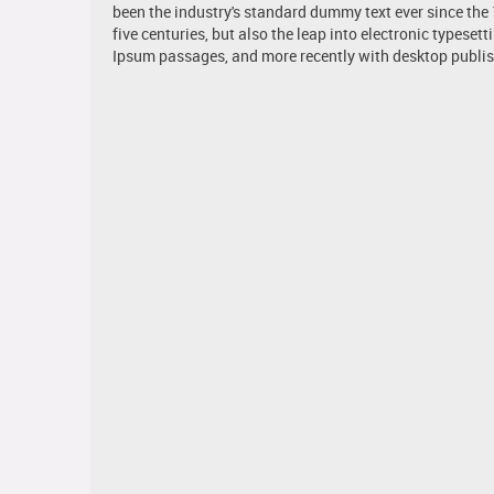
been the industry's standard dummy text ever since the
five centuries, but also the leap into electronic typese
Ipsum passages, and more recently with desktop publis